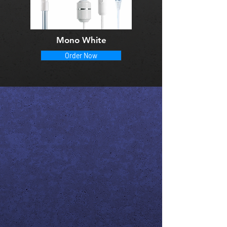
Mono White
Order Now