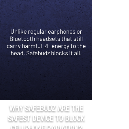
Unlike regular earphones or
Bluetooth headsets that still
carry harmful RF energy to the
head, Safebudz blocks it all.
WHY SAFEBUDZ ARE THE
SAFEST DEVICE TO BLOCK
CELLPHONE RADIATION?