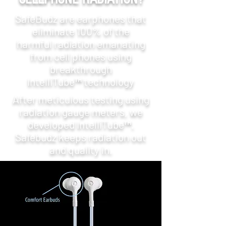
SafeBudz are earphones that
eliminate 100% of the
harmful radiation emanating
from cell phones using
breakthrough
IntelliTube™ technology
After meticulous testing using
radiation gauge meters, we
developed IntelliTube™.
Safebudz keeps radiation out
and quality in.