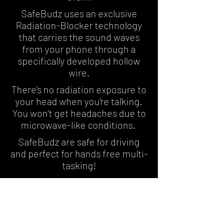
SafeBudz uses an exclusive
Radiation-Blocker technology
that carries the sound waves
from your phone through a
specifically developed hollow
wire.
There's no radiation exposure to
your head when you're talking.
You won't get headaches due to
microwave-like conditions.
SafeBudz are safe for driving
and perfect for hands free multi-
tasking!
Hear What the
Experts Are Saying