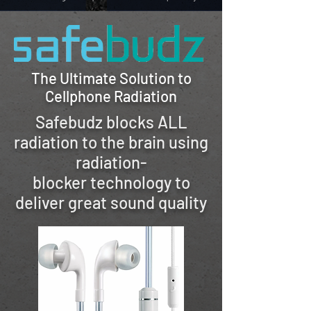
The Ultimate Solution to
Cellphone Radiation
Safebudz blocks ALL
radiation to the brain
using
radiation-
blocker
technology to
deliver great sound quality