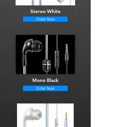
Stereo White
Order Now
Mono Black
Order Now