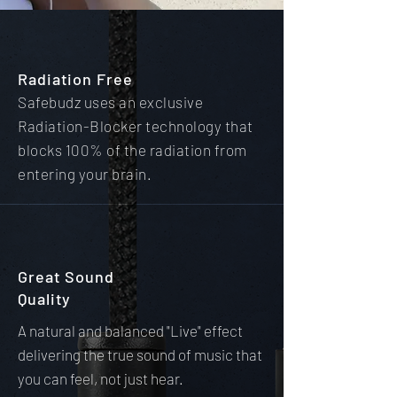
Radiation Free
Safebudz uses an exclusive
Radiation-Blocker technology that
blocks 100% of the radiation from
entering your brain.
Great Sound
Quality
A natural and balanced "Live" effect
delivering the true sound of music that
you can feel, not just hear.