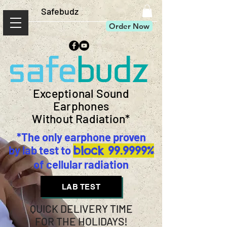
Safebudz
Order Now
Exceptional Sound
Earphones
Without Radiation*
*The only earphone proven
by lab test to
block 99.9999%
of cellular radiation
LAB TEST
QUICK DELIVERY TIME
FOR THE HOLIDAYS!