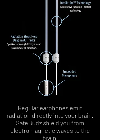
Regular earphones emit
radiation directly into your brain.
SafeBudz shield you from
electromagnetic waves to the
brain.