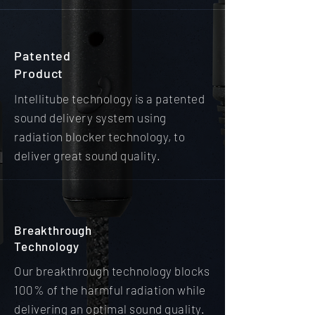
Patented
Product
Intellitube technology is a patented
sound delivery system using
radiation blocker technology, to
deliver great sound quality.
Breakthrough
Technology
Our breakthrough technology blocks
100% of the harmful radiation while
delivering an optimal sound quality.