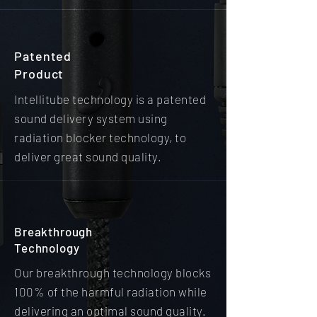
Patented
Product
Intellitube technology is a patented
sound delivery system using
radiation blocker technology, to
deliver great sound quality.
Breakthrough
Technology
Our breakthrough technology blocks
100% of the harmful radiation while
delivering an optimal sound quality.