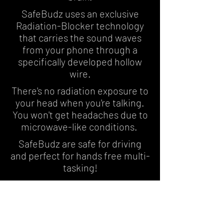
SafeBudz uses an exclusive
Radiation-Blocker technology
that carries the sound waves
from your phone through a
specifically developed hollow
wire.
There's no radiation exposure to
your head when you're talking.
You won't get headaches due to
microwave-like conditions.
SafeBudz are safe for driving
and perfect for hands free multi-
tasking!
Hear What the
Experts Are Saying