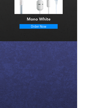
Mono White
Order Now