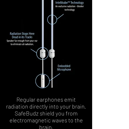
Regular earphones emit
radiation directly into your brain.
SafeBudz shield you from
electromagnetic waves to the
brain.