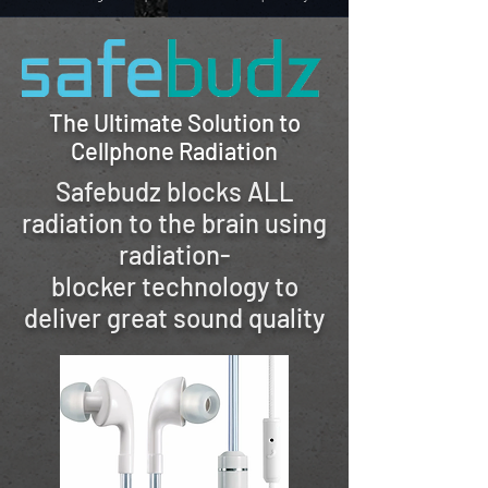
The Ultimate Solution to
Cellphone Radiation
Safebudz blocks ALL
radiation to the brain
using
radiation-
blocker
technology to
deliver great sound quality