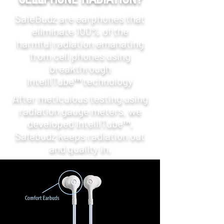
SafeBudz are earphones that
eliminate 100% of the
harmful radiation emanating
from cell phones using
breakthrough
IntelliTube™ technology
After meticulous testing using
radiation gauge meters, we
developed IntelliTube™.
Safebudz keeps radiation out
and quality in.