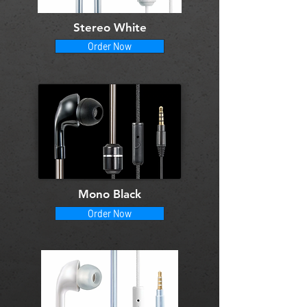
Stereo White
Order Now
Mono Black
Order Now