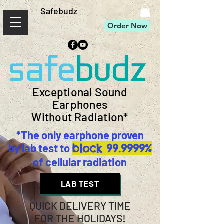
Safebudz
Order Now
Exceptional Sound
Earphones
Without Radiation*
*The only earphone proven
by lab test to
block 99.9999%
of cellular radiation
LAB TEST
QUICK DELIVERY TIME
FOR THE HOLIDAYS!