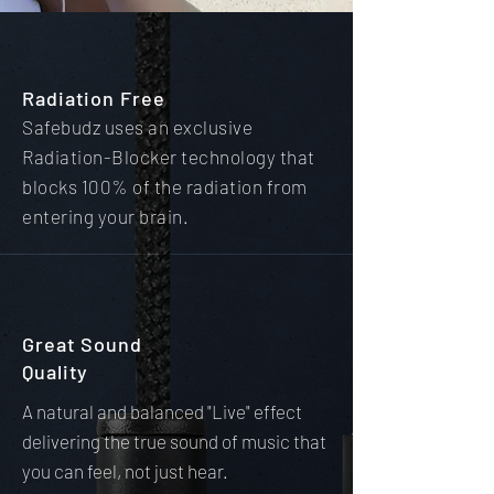
Radiation Free
Safebudz uses an exclusive
Radiation-Blocker technology that
blocks 100% of the radiation from
entering your brain.
Great Sound
Quality
A natural and balanced "Live" effect
delivering the true sound of music that
you can feel, not just hear.