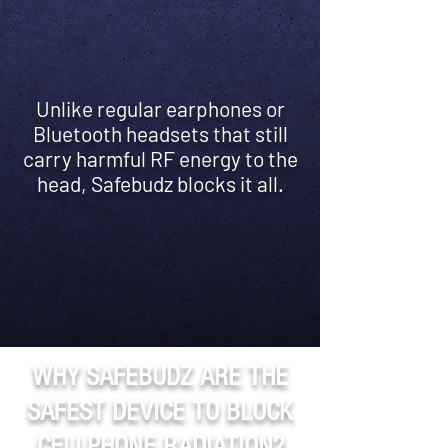
Unlike regular earphones or
Bluetooth headsets that still
carry harmful RF energy to the
head, Safebudz blocks it all.
WHY SAFEBUDZ ARE THE
SAFEST DEVICE TO BLOCK
CELLPHONE RADIATION?